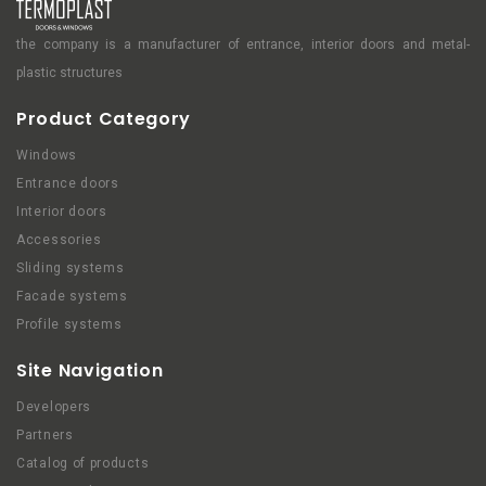
the company is a manufacturer of entrance, interior doors and metal-
plastic structures
Product Category
Windows
Entrance doors
Interior doors
Accessories
Sliding systems
Facade systems
Profile systems
Site Navigation
Developers
Partners
Catalog of products