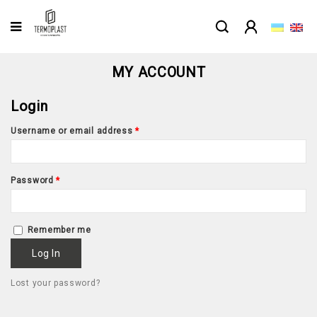
MY ACCOUNT
Login
Username or email address
*
Password
*
Remember me
Log In
Lost your password?